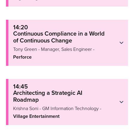
14:20
Continuous Compliance in a World
of Continuous Change
Tony Green - Manager, Sales Engineer -
Perforce
14:45
Architecting a Strategic AI
Roadmap
Krishna Soni - GM Information Technology -
Village Entertainment