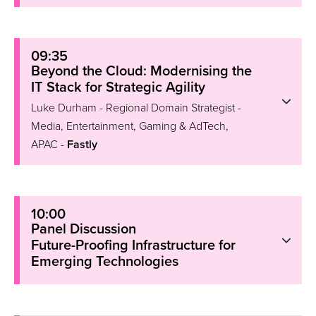
09:35
Beyond the Cloud: Modernising the
IT Stack for Strategic Agility
Luke Durham - Regional Domain Strategist -
Media, Entertainment, Gaming & AdTech,
APAC -
Fastly
10:00
Panel Discussion
Future-Proofing Infrastructure for
Emerging Technologies