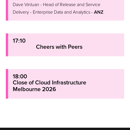
Dave Vinluan - Head of Release and Service
Delivery - Enterprise Data and Analytics -
ANZ
17:10
Cheers with Peers
18:00
Close of Cloud Infrastructure
Melbourne 2026