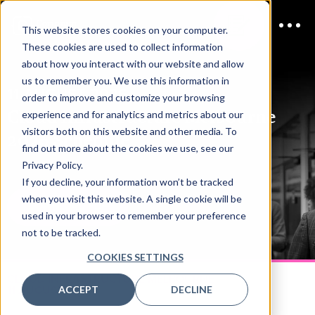
This website stores cookies on your computer.
These cookies are used to collect information
about how you interact with our website and allow
us to remember you. We use this information in
11 AUGUST 2026
order to improve and customize your browsing
Cloud Infrastructure Melbourne
experience and for analytics and metrics about our
visitors both on this website and other media. To
2026
Schedule
find out more about the cookies we use, see our
Privacy Policy.
If you decline, your information won’t be tracked
when you visit this website. A single cookie will be
DOWNLOAD PDF
used in your browser to remember your preference
not to be tracked.
COOKIES SETTINGS
CLOUD INFRASTRUCTURE MELBOURNE
11 AUGUST
ACCEPT
DECLINE