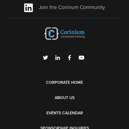
Join the Corinium Community
CORPORATE HOME
ABOUT US
EVENTS CALENDAR
SPONSORSHIP INQUIRIES