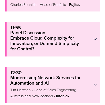
Charles Ponniah - Head of Portfolio -
Fujitsu
11:55
Panel Discussion
Embrace Cloud Complexity for
Innovation, or Demand Simplicity
for Control?
12:30
Modernising Network Services for
Automation and AI
Tim Hartman - Head of Sales Engineering
Australia and New Zealand -
Infoblox