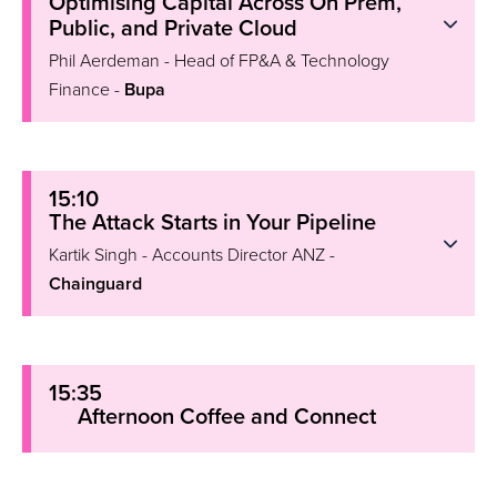
Optimising Capital Across On Prem,
Public, and Private Cloud
Phil Aerdeman - Head of FP&A & Technology
Finance -
Bupa
15:10
The Attack Starts in Your Pipeline
Kartik Singh - Accounts Director ANZ -
Chainguard
15:35
Afternoon Coffee and Connect