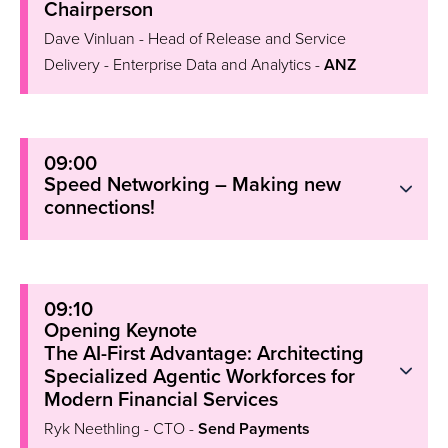
Chairperson
Dave Vinluan - Head of Release and Service
Delivery - Enterprise Data and Analytics -
ANZ
09:00
Speed Networking – Making new
connections!
09:10
Opening Keynote
The AI-First Advantage: Architecting
Specialized Agentic Workforces for
Modern Financial Services
Ryk Neethling - CTO -
Send Payments