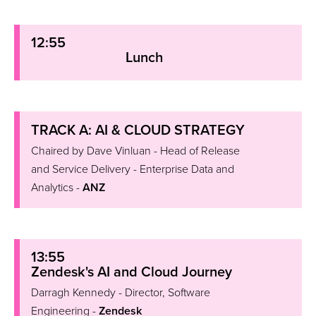
12:55
Lunch
TRACK A: AI & CLOUD STRATEGY
Chaired by Dave Vinluan - Head of Release
and Service Delivery - Enterprise Data and
Analytics -
ANZ
13:55
Zendesk's AI and Cloud Journey
Darragh Kennedy - Director, Software
Engineering -
Zendesk