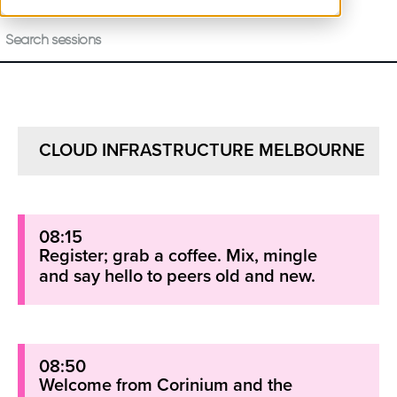
CLOUD INFRASTRUCTURE MELBOURNE
08:15
Register; grab a coffee. Mix, mingle
and say hello to peers old and new.
08:50
Welcome from Corinium and the