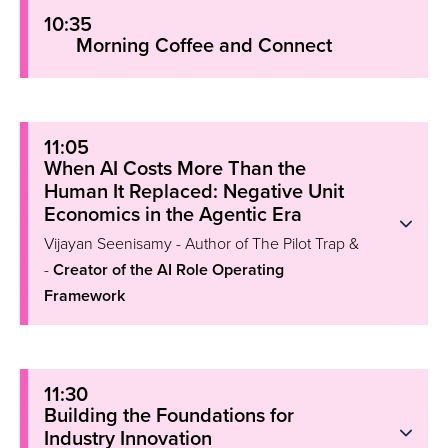
10:35
Morning Coffee and Connect
11:05
When AI Costs More Than the
Human It Replaced: Negative Unit
Economics in the Agentic Era
Vijayan Seenisamy - Author of The Pilot Trap &
-
Creator of the AI Role Operating
Framework
11:30
Building the Foundations for
Industry Innovation