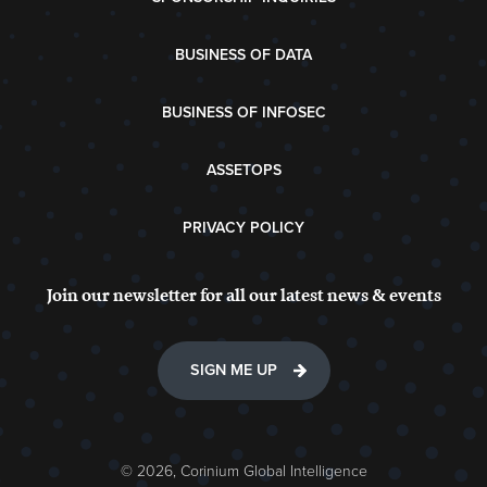
BUSINESS OF DATA
BUSINESS OF INFOSEC
ASSETOPS
PRIVACY POLICY
Join our newsletter for all our latest news & events
SIGN ME UP
© 2026, Corinium Global Intelligence