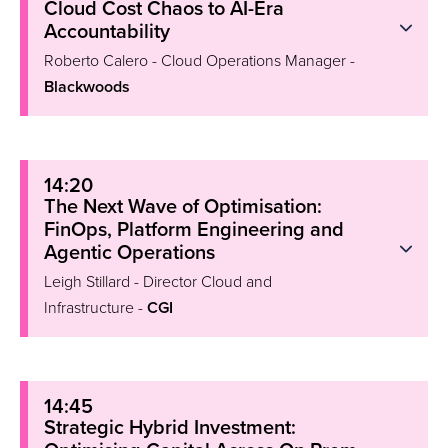
Cloud Cost Chaos to AI-Era
Accountability
Roberto Calero - Cloud Operations Manager -
Blackwoods
14:20
The Next Wave of Optimisation:
FinOps, Platform Engineering and
Agentic Operations
Leigh Stillard - Director Cloud and
Infrastructure -
CGI
14:45
Strategic Hybrid Investment: