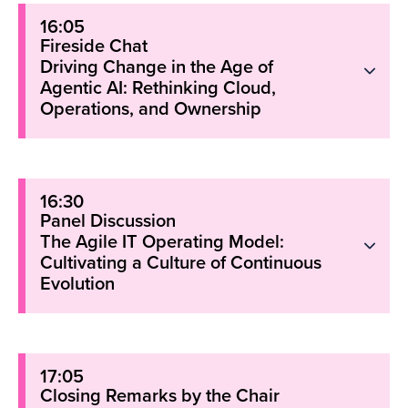
16:05
Fireside Chat
Driving Change in the Age of
Agentic AI: Rethinking Cloud,
Operations, and Ownership
16:30
Panel Discussion
The Agile IT Operating Model:
Cultivating a Culture of Continuous
Evolution
17:05
Closing Remarks by the Chair