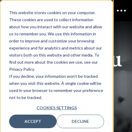
This website stores cookies on your computer.
These cookies are used to collect information
Cloud &
about how you interact with our website and allow
us to remember you. We use this information in
order to improve and customize your browsing
Infrastructu
experience and for analytics and metrics about our
visitors both on this website and other media. To
find out more about the cookies we use, see our
re
Privacy Policy.
If you decline, your information won’t be tracked
when you visit this website. A single cookie will be
used in your browser to remember your preference
Melbourne
not to be tracked.
COOKIES SETTINGS
REGISTRATION
ACCEPT
DECLINE