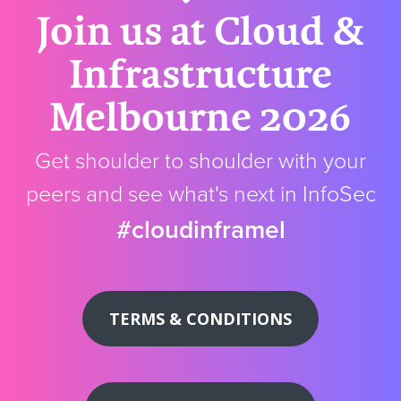
Join us at Cloud &
Infrastructure
Melbourne 2026
Get shoulder to shoulder with your
peers and see what's next in InfoSec
#cloudinframel
TERMS & CONDITIONS