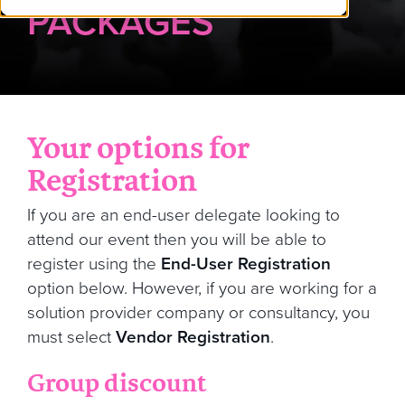
PACKAGES
Your options for
Registration
If you are an end-user delegate looking to
attend our event then you will be able to
register using the
End-User Registration
option below. However, if you are working for a
solution provider company or consultancy, you
must select
Vendor Registration
.
Group discount