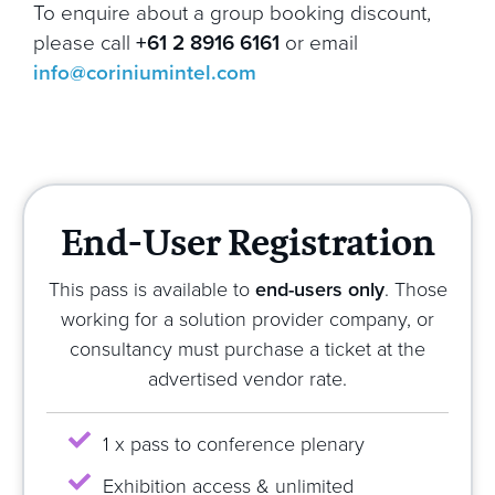
To enquire about a group booking discount,
please call
+61 2 8916 6161
or email
info@coriniumintel.com
End-User Registration
This pass is available to
end-users only
. Those
working for a solution provider company, or
consultancy must purchase a ticket at the
advertised vendor rate.
1 x pass to conference plenary
Exhibition access & unlimited