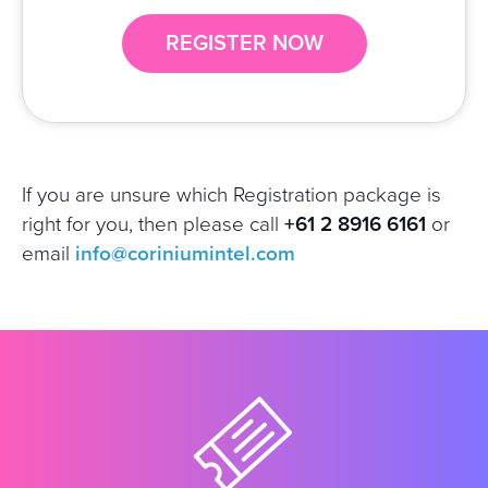
REGISTER NOW
If you are unsure which Registration package is
right for you, then
please call
+61 2 8916 6161
or
email
info@coriniumintel.com