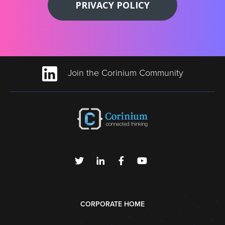
PRIVACY POLICY
Join the Corinium Community
CORPORATE HOME