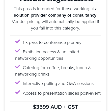
This pass is intended for those working at a
solution provider company or consultancy
.
Vendor pricing will automatically be applied if
you fall into this category.
1 x pass to conference plenary
Exhibition access & unlimited
networking opportunities
Catering for coffee, breaks, lunch &
networking drinks
Interactive polling and Q&A sessions
Access to presentation slides post-event
$3599 AUD + GST