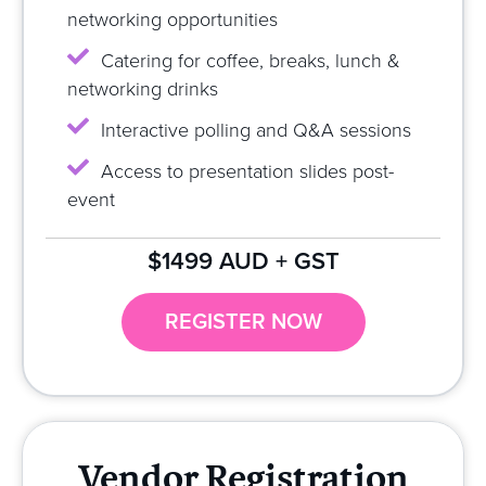
networking opportunities
Catering for coffee, breaks, lunch &
networking drinks
Interactive polling and Q&A sessions
Access to presentation slides post-
event
$1499 AUD + GST
REGISTER NOW
Vendor Registration