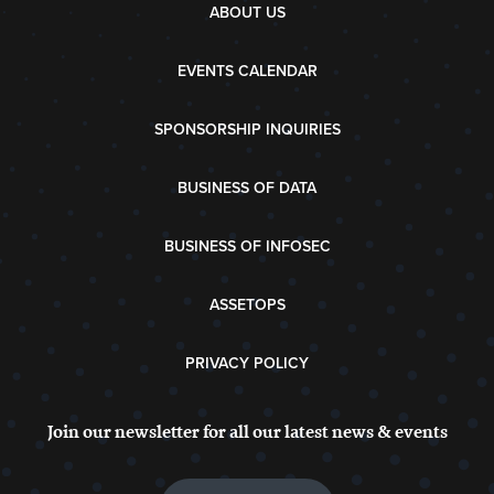
ABOUT US
EVENTS CALENDAR
SPONSORSHIP INQUIRIES
BUSINESS OF DATA
BUSINESS OF INFOSEC
ASSETOPS
PRIVACY POLICY
Join our newsletter for all our latest news & events