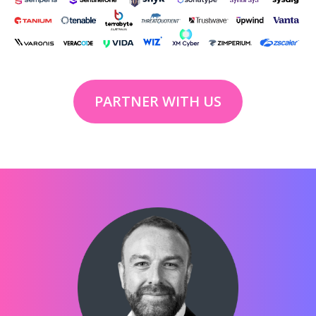
PARTNER WITH US