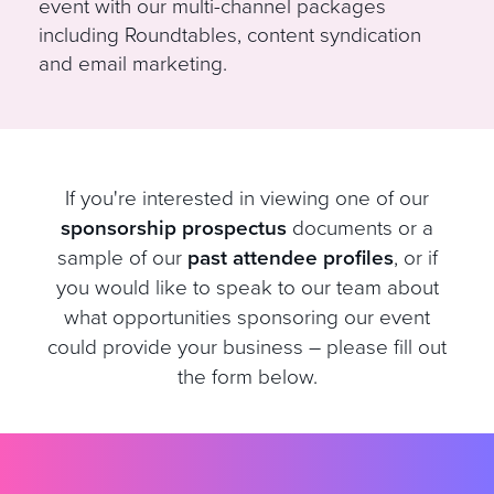
event with our multi-channel packages
including Roundtables, content syndication
and email marketing.
If you're interested in viewing one of our
sponsorship prospectus
documents or a
sample of our
past attendee profiles
, or if
you would like to speak to our team about
what opportunities sponsoring our event
could provide your business – please fill out
the form below.