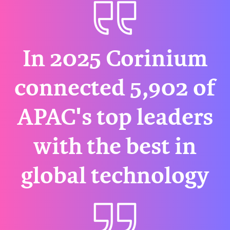
In 2025 Corinium
connected 5,902 of
APAC's top leaders
with the best in
global technology