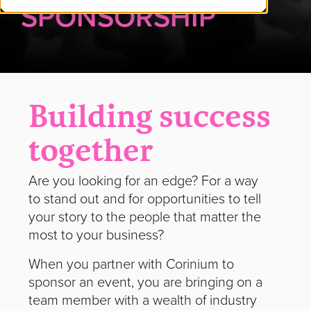
SPONSORSHIP
Building success
together
Are you looking for an edge? For a way
to stand out and for opportunities to tell
your story to the people that matter the
most to your business?
When you partner with Corinium to
sponsor an event, you are bringing on a
team member with a wealth of industry