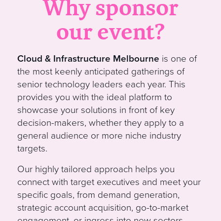
Why sponsor
our event?
Cloud & Infrastructure Melbourne
is one of
the most keenly anticipated gatherings of
senior technology leaders each year. This
provides you with the ideal platform to
showcase your solutions in front of key
decision-makers, whether they apply to a
general audience or more niche industry
target
s
.
Our
highly tailored approach helps you
connect with target executives and meet your
specific goals, from demand generation,
strategic account acquisition, go-to-market
engagement, or ingress into new sectors.