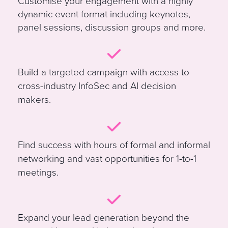
Customise your engagement with a highly
dynamic event format including keynotes,
panel sessions, discussion groups and more
.
B
uild a targeted campaign with access to
cross-industry InfoSec and AI decision
makers.
Find success with hours of formal and informal
networking and vast opportunities for 1-to-1
meetings.
E
xpand your lead generation beyond the