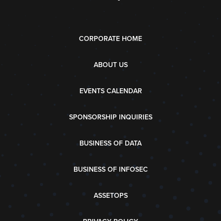
CORPORATE HOME
ABOUT US
EVENTS CALENDAR
SPONSORSHIP INQUIRIES
BUSINESS OF DATA
BUSINESS OF INFOSEC
ASSETOPS