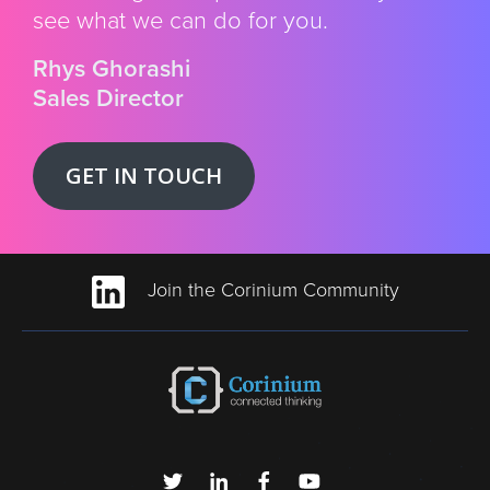
see what we can do for you.
Rhys Ghorashi
Sales Director
GET IN TOUCH
Join the Corinium Community