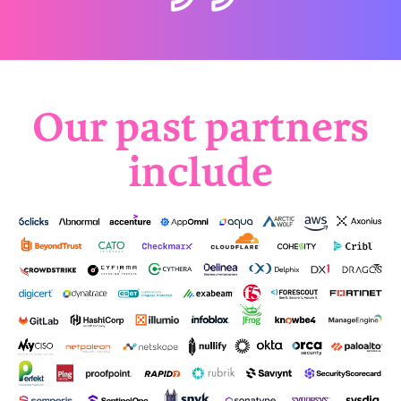
Our past partners
include