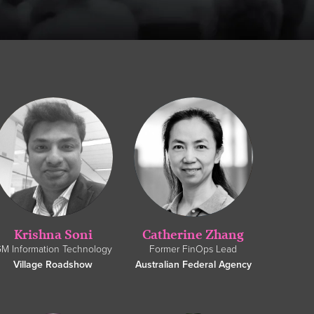
Krishna Soni
Catherine Zhang
M Information Technology
Former FinOps Lead
Village Roadshow
Australian Federal Agency