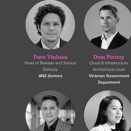
Dave Vinluan
Dom Pietrzy
Head of Release and Service
Cloud & Infrastructure
Delivery
Architecture Lead
ANZ (former)
Victorian Government
Department