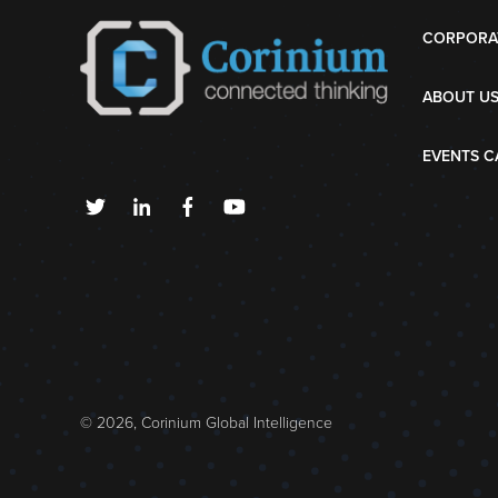
CORPORA
ABOUT U
EVENTS C
© 2026, Corinium Global Intelligence