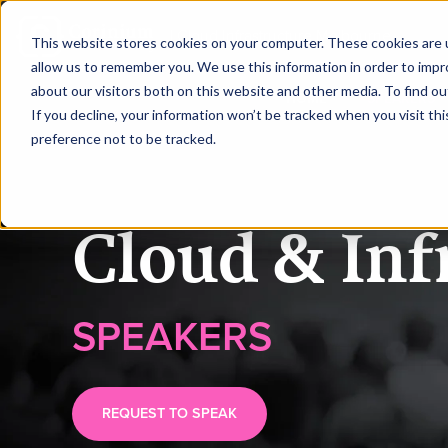
|
Cloud Infrastructure Melbourne
This website stores cookies on your computer. These cookies are u
allow us to remember you. We use this information in order to imp
about our visitors both on this website and other media. To find ou
HOME
SPEAKERS
If you decline, your information won’t be tracked when you visit th
preference not to be tracked.
Cloud & Inf
SPEAKERS
REQUEST TO SPEAK