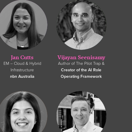
Jan Cutts
Vijayan Seenisamy
EM – Cloud & Hybrid
Author of The Pilot Trap &
Infrastructure
Creator of the AI Role
nbn Australia
Operating Framework