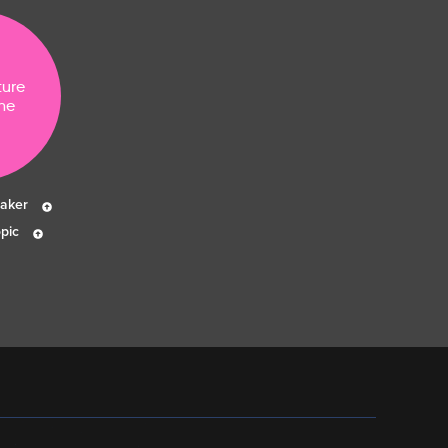
ture
ne
eaker
pic