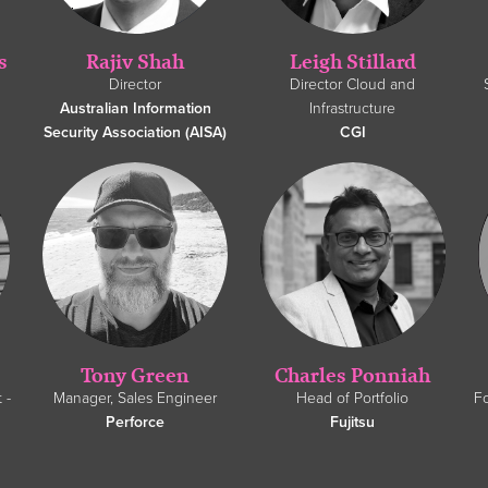
s
Rajiv Shah
Leigh Stillard
Director
Director Cloud and
Australian Information
Infrastructure
Security Association (AISA)
CGI
Tony Green
Charles Ponniah
 -
Manager, Sales Engineer
Head of Portfolio
F
Perforce
Fujitsu