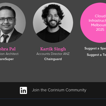
Cloud
Infrastruc
Melbour
2025
bhra Pal
Kartik Singh
Suggest a Sp
tion Architect
Accounts Director ANZ
Suggest a To
areSuper
Chainguard
Join the Corinium Community