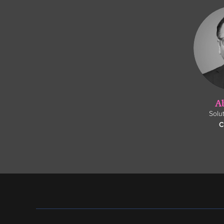
A
Solu
C