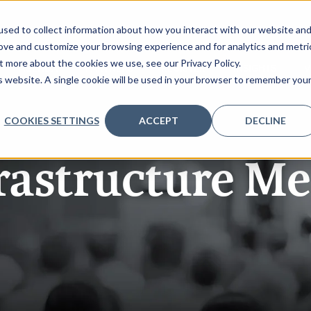
sed to collect information about how you interact with our website an
rove and customize your browsing experience and for analytics and metri
t more about the cookies we use, see our Privacy Policy.
AGENDA
PARTNERS
REGISTER
INSIGHTS
V
is website. A single cookie will be used in your browser to remember you
COOKIES SETTINGS
ACCEPT
DECLINE
rastructure M