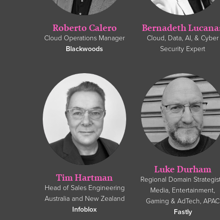
Roberto Calero
Bernadeth Lucana
Cloud Operations Manager
Cloud, Data, AI, & Cyber
Blackwoods
Security Expert
Luke Durham
Tim Hartman
Regional Domain Strategist
Head of Sales Engineering
Media, Entertainment,
Australia and New Zealand
Gaming & AdTech, APAC
Infoblox
Fastly