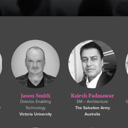
Jason Smith
Rajesh Padmawar
Director, Enabling
EM – Architecture
G
e
Technology
The Salvation Army
Victoria University
Australia