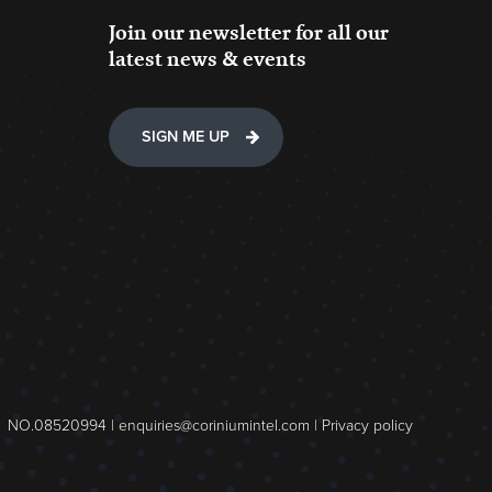
Join our newsletter for all our
latest news & events
SIGN ME UP
NO.08520994 |
enquiries@coriniumintel.com
|
Privacy policy