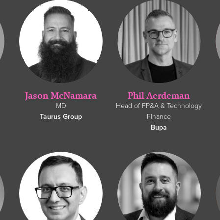
Jason McNamara
Phil Aerdeman
MD
Head of FP&A & Technology
Taurus Group
Finance
Bupa