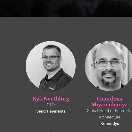
Ryk Neethling
Chandima
Miyanadeniya
CTO
Global Head of Enterpris
Send Payments
Architecture
Kennedys