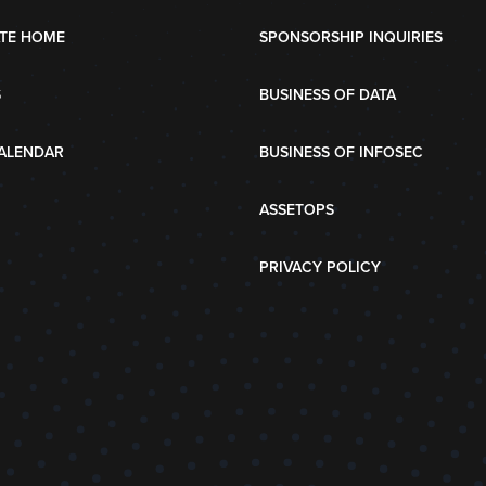
TE HOME
SPONSORSHIP INQUIRIES
S
BUSINESS OF DATA
ALENDAR
BUSINESS OF INFOSEC
ASSETOPS
PRIVACY POLICY