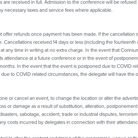
are received in full. Admission to the conference will be refused 
 any necessary taxes and service fees where applicable.
t offer refunds once payment has been made. If the cancellation 
e. Cancellations received 14 days or less (including the fourteenth da
t any time in writing at no extra charge. In the event that Corin
rds attendance at a future conference or in the event of postpone
months. In the event that the event is postponed due to COVID rela
d due to COVID related circumstances, the delegate will have the opt
one or cancel an event, to change the location or alter the advert
loss or damage as a result of substitution, alteration, postponemen
disasters, sabotage, accident, trade or industrial disputes, terrorism 
r any costs incurred by delegates in connection with their attendanc