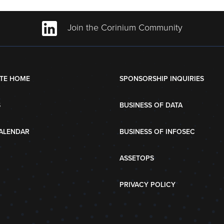
Join the Corinium Community
TE HOME
SPONSORSHIP INQUIRIES
S
BUSINESS OF DATA
ALENDAR
BUSINESS OF INFOSEC
ASSETOPS
PRIVACY POLICY