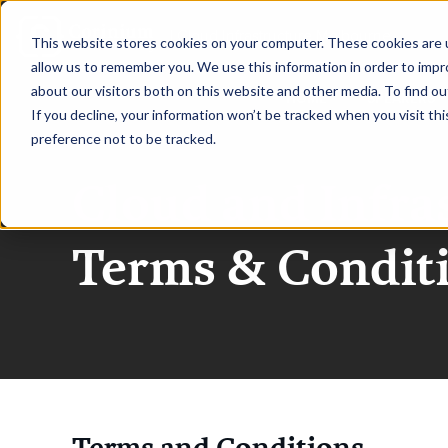
|
Cloud Infrastructure Melbourne
This website stores cookies on your computer. These cookies are u
allow us to remember you. We use this information in order to imp
about our visitors both on this website and other media. To find ou
HOME
SPEAKERS
If you decline, your information won’t be tracked when you visit th
preference not to be tracked.
Cloud and Infra
Terms & Condit
Terms and Conditions