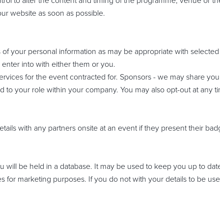
rol to alter the content and timing of the programme, venue or the i
ur website as soon as possible.
 of your personal information as may be appropriate with selected t
enter into with either them or you.
f services for the event contracted for. Sponsors - we may share y
ated to your role within your company. You may also opt-out at any 
etails with any partners onsite at an event if they present their b
 will be held in a database. It may be used to keep you up to da
es for marketing purposes. If you do not with your details to be use