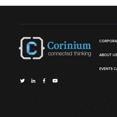
CORPORA
ABOUT U
EVENTS C