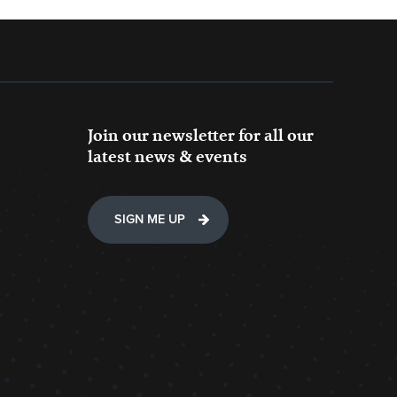
Join our newsletter for all our
latest news & events
SIGN ME UP