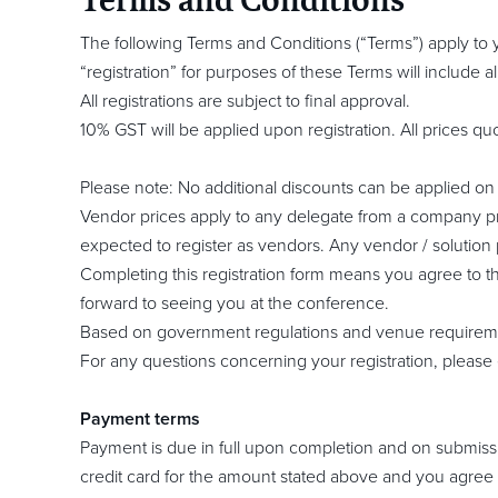
The following Terms and Conditions (“Terms”) apply to you
“registration” for purposes of these Terms will include
All registrations are subject to final approval.
10% GST will be applied upon registration. All prices qu
Please note: No additional discounts can be applied on t
Vendor prices apply to any delegate from a company pr
expected to register as vendors. Any vendor / solution 
Completing this registration form means you agree to th
forward to seeing you at the conference.
Based on government regulations and venue requiremen
For any questions concerning your registration, please 
Payment terms
Payment is due in full upon completion and on submission
credit card for the amount stated above and you agree t