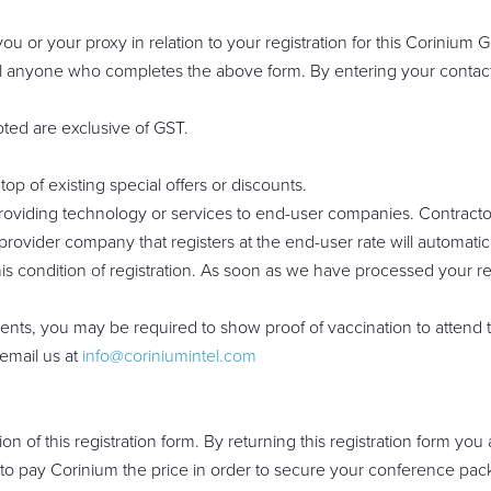
 or your proxy in relation to your registration for this Corinium Glo
 all anyone who completes the above form. By entering your contact
oted are exclusive of GST.
op of existing special offers or discounts.
oviding technology or services to end-user companies. Contracto
provider company that registers at the end-user rate will automatic
is condition of registration. As soon as we have processed your re
ts, you may be required to show proof of vaccination to attend 
email us at
info@coriniumintel.com
 of this registration form. By returning this registration form yo
o pay Corinium the price in order to secure your conference packa