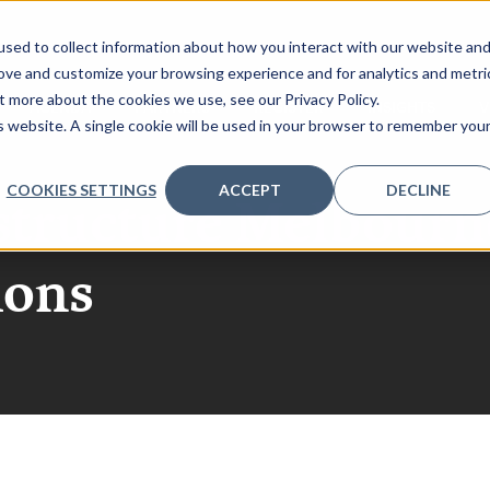
sed to collect information about how you interact with our website an
rove and customize your browsing experience and for analytics and metri
t more about the cookies we use, see our Privacy Policy.
AGENDA
PARTNERS
REGISTER
INSIGHTS
V
is website. A single cookie will be used in your browser to remember you
COOKIES SETTINGS
ACCEPT
DECLINE
structure Melbourn
ions