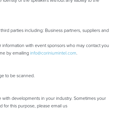
dentity of the speakers without any liability to the
hird parties including: Business partners, suppliers and
our information with event sponsors who may contact you
time by emailing
info@coriniumintel.com
.
adge to be scanned.
te with developments in your industry. Sometimes your
d for this purpose, please email us