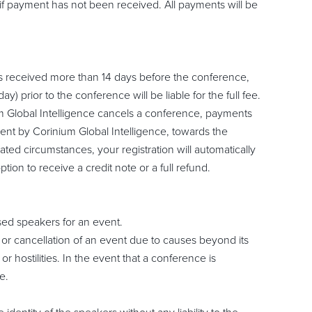
if payment has not been received. All payments will be
is received more than 14 days before the conference,
y) prior to the conference will be liable for the full fee.
ium Global Intelligence cancels a conference, payments
ment by Corinium Global Intelligence, towards the
ted circumstances, your registration will automatically
ion to receive a credit note or a full refund.
ised speakers for an event.
t or cancellation of an event due to causes beyond its
or hostilities. In the event that a conference is
e.