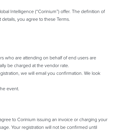
bal Intelligence (“Corinium”) offer. The definition of
 details, you agree to these Terms.
rs who are attending on behalf of end users are
ally be charged at the vendor rate.
gistration, we will email you confirmation. We look
the event.
u agree to Corinium issuing an invoice or charging your
ge. Your registration will not be confirmed until