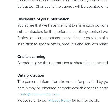
Occasionally it is necessary for reasons beyond our cont
delegates. Changes to the agenda will be updated on o
Disclosure of your information.
You agree that we have the right to share such portions
sub-contractors for the performance of any contract we 
Professional organisations involved in the provision o
in relation to special offers, products and services rel
Onsite scanning
Attendees give their permission to share their contact d
Data protection
The personal information shown and/or provided by you
details may be obtained or made available to third parti
at
info@coriniumintel.com
Please refer to our
Privacy Policy
for further details.