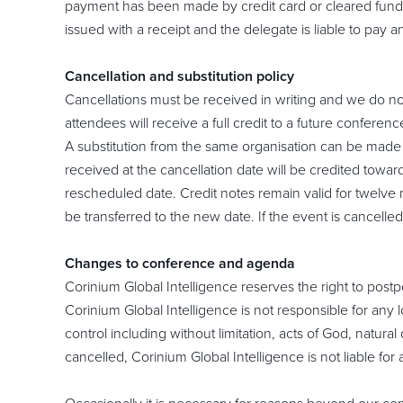
payment has been made by credit card or cleared funds 
issued with a receipt and the delegate is liable to pay
Cancellation and substitution policy
Cancellations must be received in writing and we do no
attendees will receive a full credit to a future conferenc
A substitution from the same organisation can be made a
received at the cancellation date will be credited towa
rescheduled date. Credit notes remain valid for twelve 
be transferred to the new date. If the event is cancelle
Changes to conference and agenda
Corinium Global Intelligence reserves the right to postp
Corinium Global Intelligence is not responsible for any 
control including without limitation, acts of God, natural 
cancelled, Corinium Global Intelligence is not liable fo