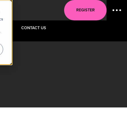
REGISTER
d
cs
ENUE
CONTACT US
r
e